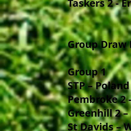
Taskers 2 - 
Group Draw 
Group 1
STP – Poland
Pembroke 2 -
Greenhill 2 –
St Davids – 