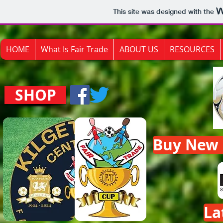
This site was designed with the
HOME
What Is Fair Trade
ABOUT US
RESOURCES
SHOP
Buy New F
La