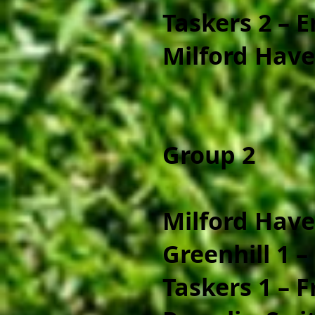
Taskers 2 – 
Milford Have
Group 2
Milford Have
Greenhill 1 – 
Taskers 1 – 