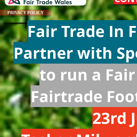
PRIVACY POLICY
Fair Trade In
Partner with S
to run a Fai
Fairtrade Fo
23rd 