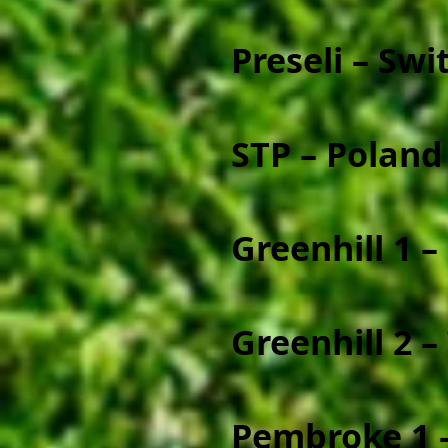
Preseli – Swi
STP – Poland
Greenhill 1 – 
Greenhill 2 –
Pembroke 1 