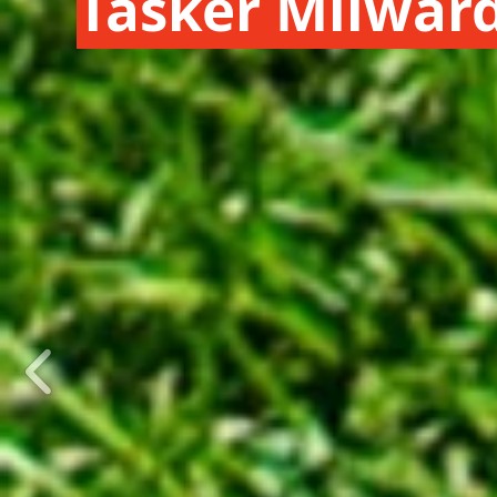
Tasker Milwar