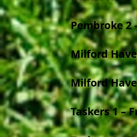
Pembroke 2 -
Milford Have
Milford Have
Taskers 1 – 