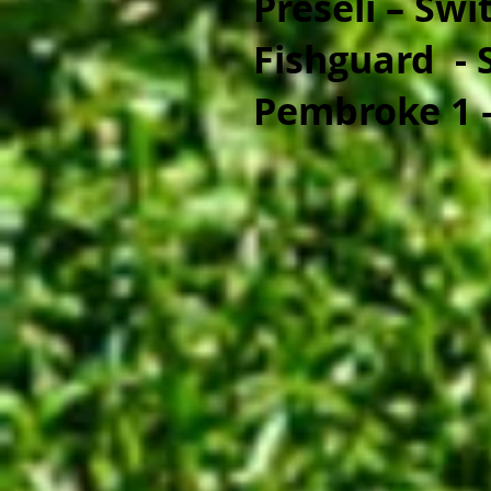
Preseli – Swi
Fishguard - 
Pembroke 1 