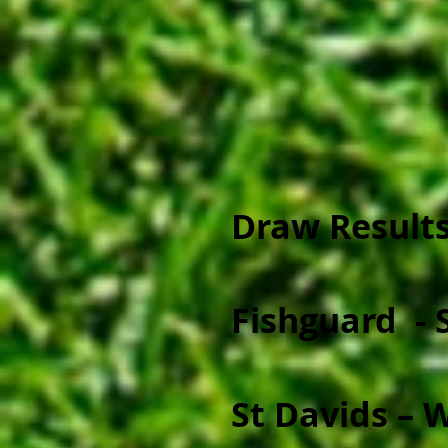
Draw Results
Fishguard - 
St Davids – 