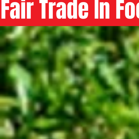
Fair Trade In F