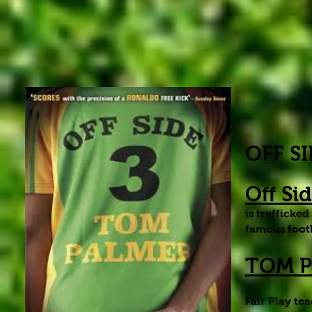
OFF S
Off Si
is trafficke
famous footb
TOM PA
Fair Play te