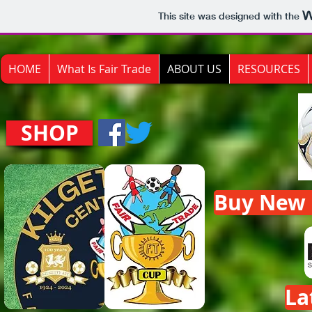
This site was designed with the
HOME
What Is Fair Trade
ABOUT US
RESOURCES
SHOP
Buy New F
La