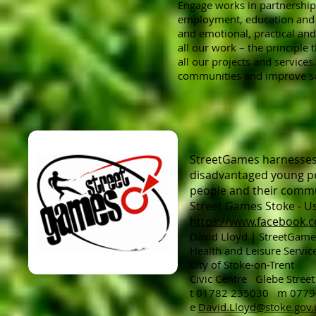
Engage works in partnership 
employment, education and tr
and emotional, practical an
all our work – the principle
all our projects and services
communities and improve soc
StreetGames harnesses t
disadvantaged young pe
people and their commun
Street Games Stoke - Us
https://www.facebook.
David Lloyd | StreetGame
Health and Leisure Service
City of Stoke-on-Trent
Civic Centre Glebe Stre
t 01782 235030 m 077
e
David.Lloyd@stoke.gov.