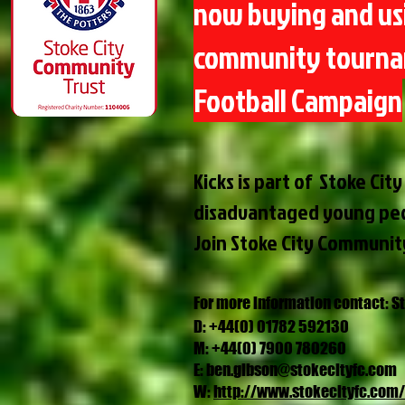
now buying and usi
community tournam
Football Campaign
Kicks is part of Stoke Ci
disadvantaged young pe
Join Stoke City Communit
For more information contact: S
D: +44(0) 01782 592130
M: +44(0) 7900 780260
E:
ben.gibson@stokecityfc.com
W:
http://www.stokecityfc.com