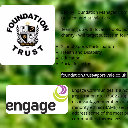
Led by Foundation Manager, Tom S
Burslem and at Vale Park.
Teaming up with local schools, po
charity - will target success in fou
School Sports Participation
Health and Disability
Education
Social Inclusion
foundation.trust@port-vale.co.uk
.
Engage Communities is a not
(registration no. 07382290)
disadvantaged members of c
minority ethnic (BAME) serv
address some of the most pr
communities themselves.