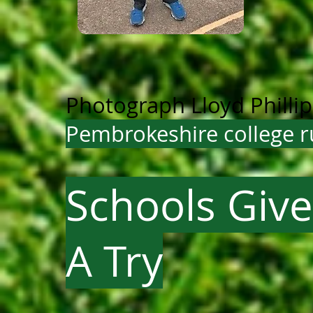
Photograph Lloyd Philli
Pembrokeshire college r
Schools Give
A Try