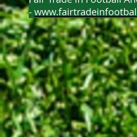
-
www.fairtradeinfootba