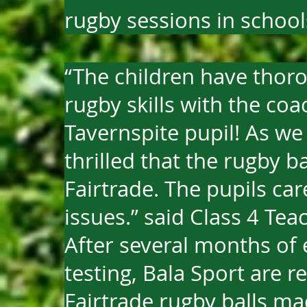
rugby sessions in school
“The children have thor
rugby skills with the co
Tavernspite pupil! As we
thrilled that the rugby ba
Fairtrade. The pupils ca
issues.” said Class 4 Tea
After several months of
testing, Bala Sport are re
Fairtrade rugby balls mad