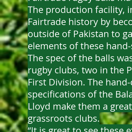
The production facility, i
Fairtrade history by beco
outside of Pakistan to gai
elements of these hand-s
The spec of the balls wa
rugby clubs, two in the 
First Division. The hand-
specifications of the Ba
Lloyd make them a great
grassroots clubs.
“It is great to see these