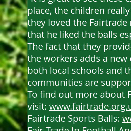
place, the children reall
they loved the Fairtrade
that he liked the balls es
The fact that they provide
the workers adds a new
both local schools and th
communities are suppor
To find out more about F
visit:
www.fairtrade.org.
Fairtrade Sports Balls:
w
Fair Trade In Football 