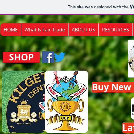
This site was designed with the
HOME
What Is Fair Trade
ABOUT US
RESOURCES
SHOP
Buy New F
La