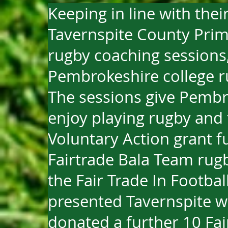
Keeping in line with thei
Tavernspite County Prima
rugby coaching sessions, 
Pembrokeshire college r
The sessions give Pembr
enjoy playing rugby and 
Voluntary Action grant f
Fairtrade Bala Team rugb
the Fair Trade In Footba
presented Tavernspite wi
donated a further 10 Fair