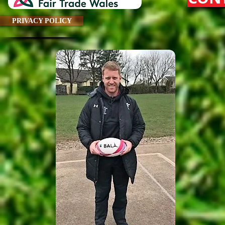
PRIVACY POLICY