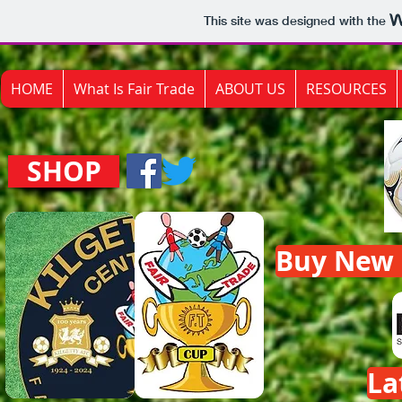
This site was designed with the
HOME
What Is Fair Trade
ABOUT US
RESOURCES
SHOP
Buy New F
La