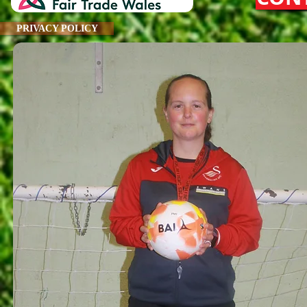
PRIVACY POLICY