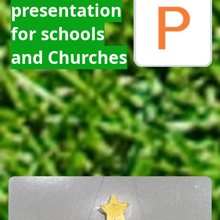
presentation
for schools
and Churches