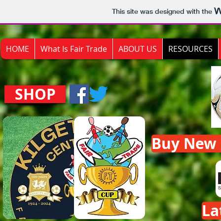
This site was designed with the
HOME
What Is Fair Trade
ABOUT US
RESOURCES
SHOP
Buy New F
La