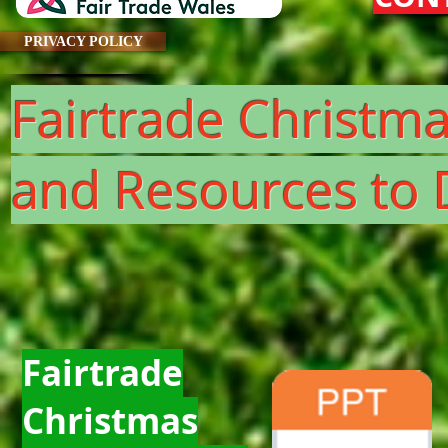
PRIVACY POLICY
Fairtrade Christm
and Resources t
Fairtrade
Christmas